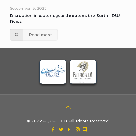
September 15, 2022
Disruption in water cycle threatens the Earth | DW
News
Read more
© 2022 AQUACOIN. All Rights Reserved.