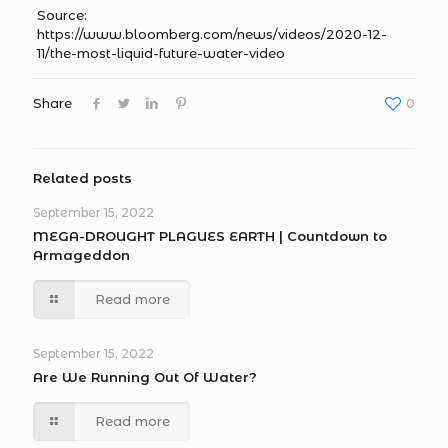
Source:
https://www.bloomberg.com/news/videos/2020-12-
11/the-most-liquid-future-water-video
Share
0
Related posts
September 15, 2022
MEGA-DROUGHT PLAGUES EARTH | Countdown to
Armageddon
Read more
September 15, 2022
Are We Running Out Of Water?
Read more