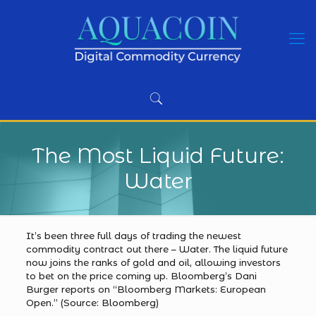
The Most Liquid Future:
Water
It’s been three full days of trading the newest
commodity contract out there – Water. The liquid future
now joins the ranks of gold and oil, allowing investors
to bet on the price coming up. Bloomberg’s Dani
Burger reports on “Bloomberg Markets: European
Open.” (Source: Bloomberg)