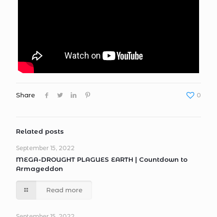
Share
0
Related posts
September 15, 2022
MEGA-DROUGHT PLAGUES EARTH | Countdown to
Armageddon
Read more
September 15, 2022