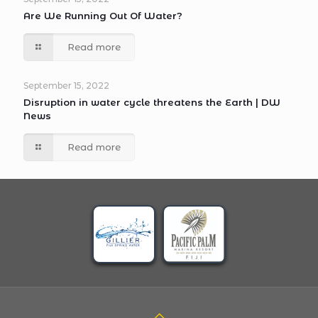
Are We Running Out Of Water?
Read more
September 15, 2022
Disruption in water cycle threatens the Earth | DW
News
Read more