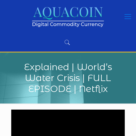
Explained | World’s
Water Crisis | FULL
EPISODE | Netflix