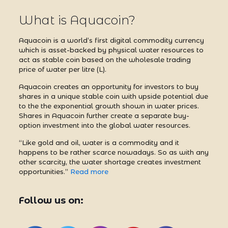
What is Aquacoin?
Aquacoin is a world’s first digital commodity currency
which is asset-backed by physical water resources to
act as stable coin based on the wholesale trading
price of water per litre (L).
Aquacoin creates an opportunity for investors to buy
shares in a unique stable coin with upside potential due
to the the exponential growth shown in water prices.
Shares in Aquacoin further create a separate buy-
option investment into the global water resources.
“Like gold and oil, water is a commodity and it
happens to be rather scarce nowadays. So as with any
other scarcity, the water shortage creates investment
opportunities.”
Read more
Follow us on: