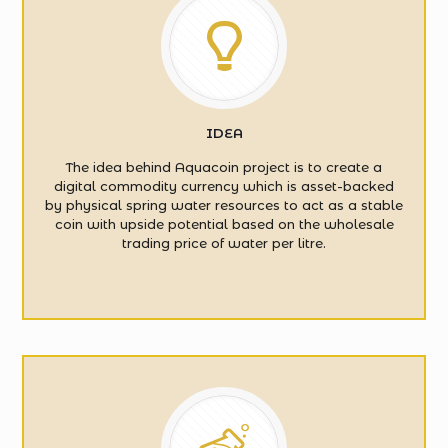
IDEA
The idea behind Aquacoin project is to create a
digital commodity currency which is asset-backed
by physical spring water resources to act as a stable
coin with upside potential based on the wholesale
trading price of water per litre.