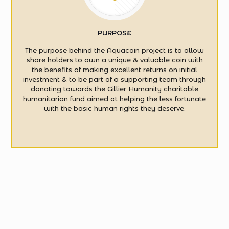
PURPOSE
The purpose behind the Aquacoin project is to allow
share holders to own a unique & valuable coin with
the benefits of making excellent returns on initial
investment & to be part of a supporting team through
donating towards the Gillier Humanity charitable
humanitarian fund aimed at helping the less fortunate
with the basic human rights they deserve.