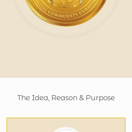
The Idea, Reason & Purpose