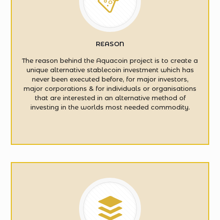
REASON
The reason behind the Aquacoin project is to create a
unique alternative stablecoin investment which has
never been executed before, for major investors,
major corporations & for individuals or organisations
that are interested in an alternative method of
investing in the worlds most needed commodity.