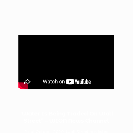
“Water Is Being Traded On Wall
Street” – WION News Channel
As of October 2020, Wall Street has listed