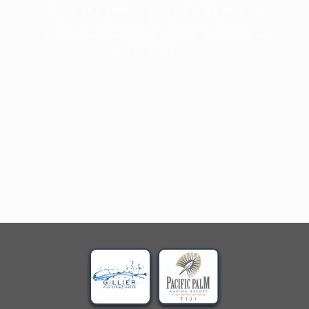
Water as a tradable commodity like gold, oil
and other commodities as a result of the
worries from uncertainty of water accessibilities
within the future.