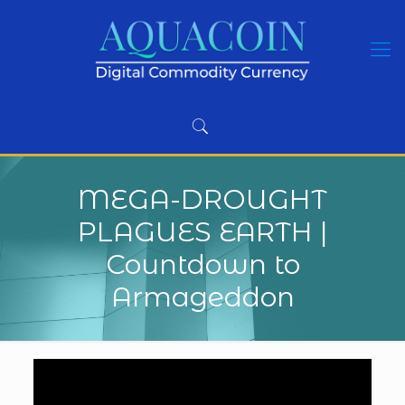
MEGA-DROUGHT
PLAGUES EARTH |
Countdown to
Armageddon