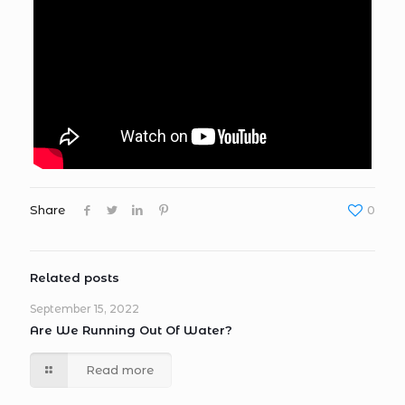
Share
0
Related posts
September 15, 2022
Are We Running Out Of Water?
Read more