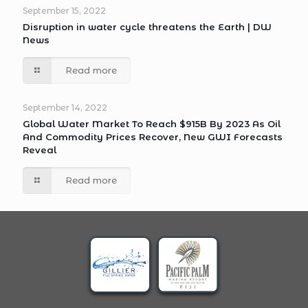
September 15, 2022
Disruption in water cycle threatens the Earth | DW
News
Read more
September 14, 2022
Global Water Market To Reach $915B By 2023 As Oil
And Commodity Prices Recover, New GWI Forecasts
Reveal
Read more