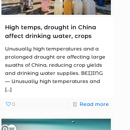
High temps, drought in China
affect drinking water, crops
Unusually high temperatures and a
prolonged drought are affecting large
swaths of China, reducing crop yields
and drinking water supplies. BEIJING
— Unusually high temperatures and
[…]
0
Read more