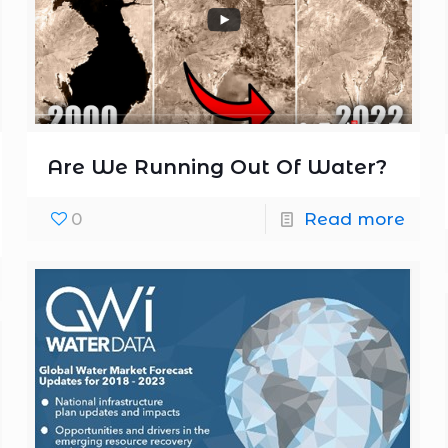
Are We Running Out Of Water?
0
Read more