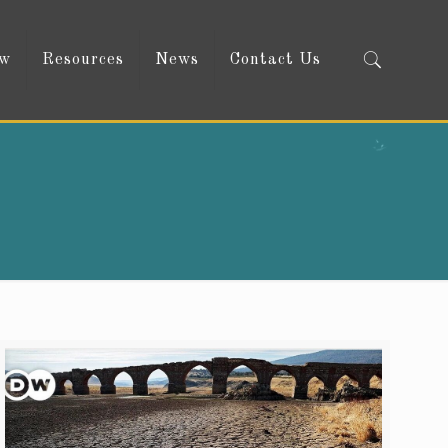
ow
Resources
News
Contact Us