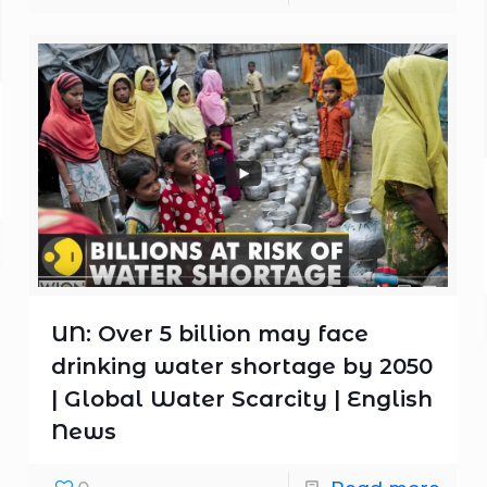
UN: Over 5 billion may face
drinking water shortage by 2050
| Global Water Scarcity | English
News