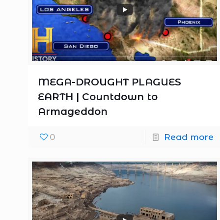
MEGA-DROUGHT PLAGUES
EARTH | Countdown to
Armageddon
0
Read more