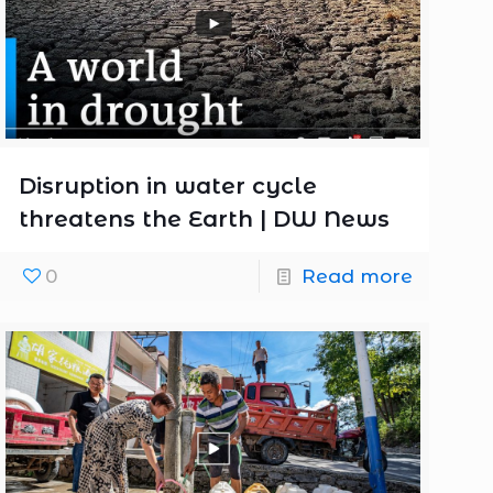
Disruption in water cycle
threatens the Earth | DW News
0
Read more