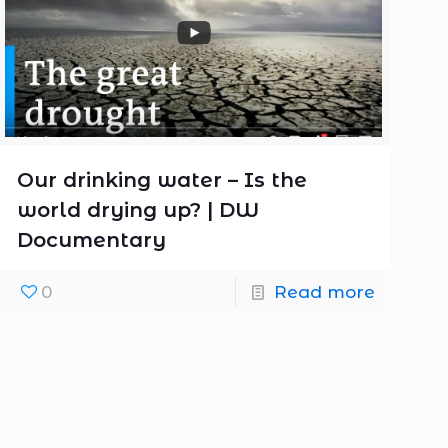
Our drinking water – Is the
world drying up? | DW
Documentary
0
Read more