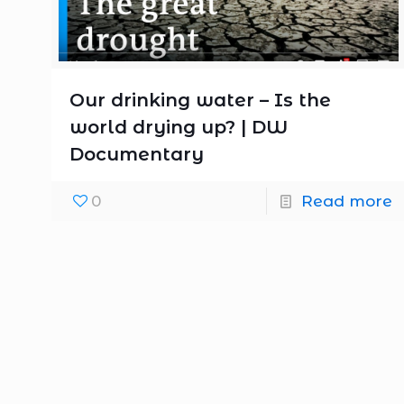
Our drinking water – Is the
world drying up? | DW
Documentary
0
Read more