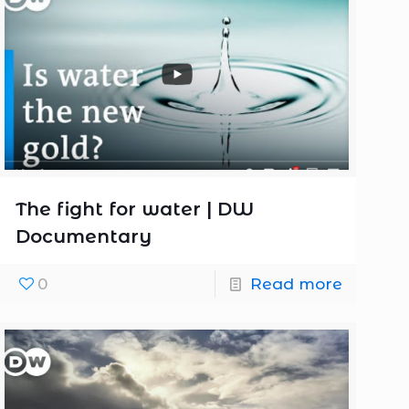
The fight for water | DW
Documentary
0
Read more