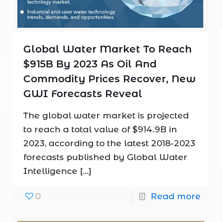
Global Water Market To Reach
$915B By 2023 As Oil And
Commodity Prices Recover, New
GWI Forecasts Reveal
The global water market is projected
to reach a total value of $914.9B in
2023, according to the latest 2018-2023
forecasts published by Global Water
Intelligence
[…]
0
Read more