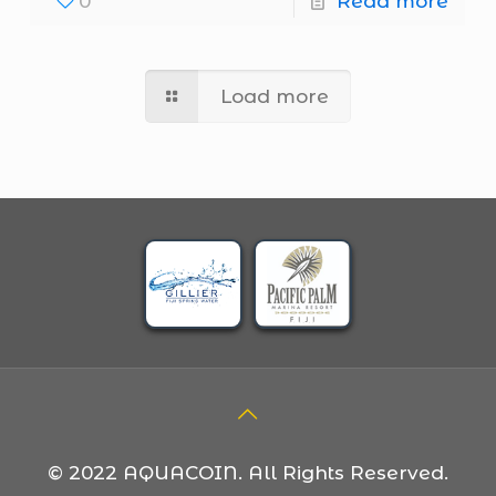
0
Read more
Load more
© 2022 AQUACOIN. All Rights Reserved.