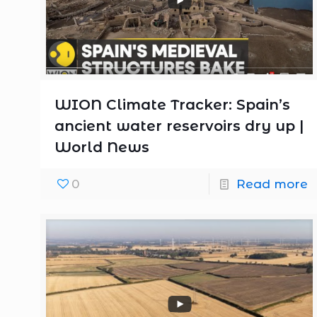
WION Climate Tracker: Spain’s
ancient water reservoirs dry up |
World News
0
Read more