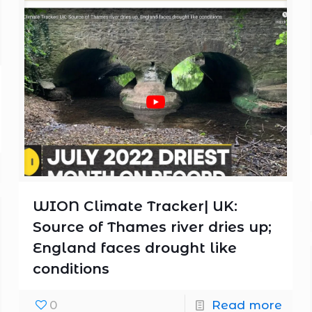
WION Climate Tracker| UK:
Source of Thames river dries up;
England faces drought like
conditions
0
Read more