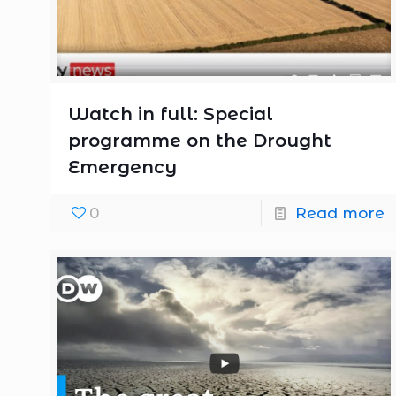
Watch in full: Special
programme on the Drought
Emergency
0
Read more