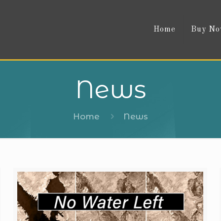
Home
Buy N
News
Home
News