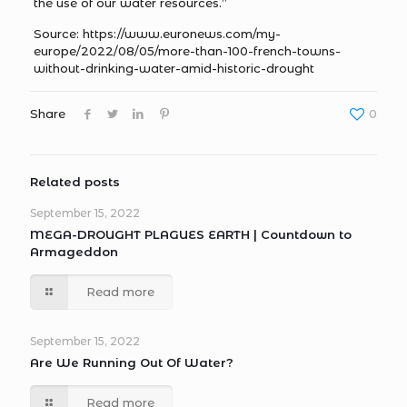
the use of our water resources.”
Source: https://www.euronews.com/my-
europe/2022/08/05/more-than-100-french-towns-
without-drinking-water-amid-historic-drought
Share
0
Related posts
September 15, 2022
MEGA-DROUGHT PLAGUES EARTH | Countdown to
Armageddon
Read more
September 15, 2022
Are We Running Out Of Water?
Read more