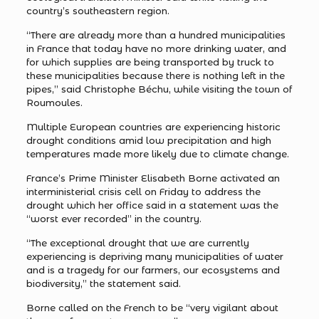
country’s southeastern region.
“There are already more than a hundred municipalities
in France that today have no more drinking water, and
for which supplies are being transported by truck to
these municipalities because there is nothing left in the
pipes,” said Christophe Béchu, while visiting the town of
Roumoules.
Multiple European countries are experiencing historic
drought conditions amid low precipitation and high
temperatures made more likely due to climate change.
France’s Prime Minister Elisabeth Borne activated an
interministerial crisis cell on Friday to address the
drought which her office said in a statement was the
“worst ever recorded” in the country.
“The exceptional drought that we are currently
experiencing is depriving many municipalities of water
and is a tragedy for our farmers, our ecosystems and
biodiversity,” the statement said.
Borne called on the French to be “very vigilant about