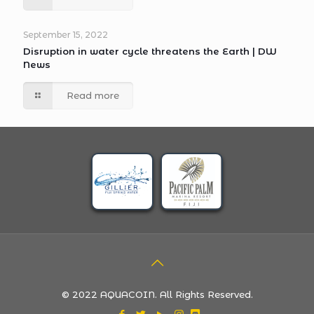
September 15, 2022
Disruption in water cycle threatens the Earth | DW
News
Read more
© 2022 AQUACOIN. All Rights Reserved.