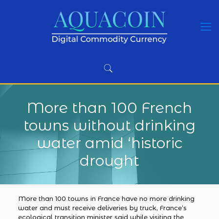
More than 100 French
towns without drinking
water amid ‘historic
drought
More than 100 towns in France have no more drinking
water and must receive deliveries by truck, France’s
ecological transition minister said while visiting the