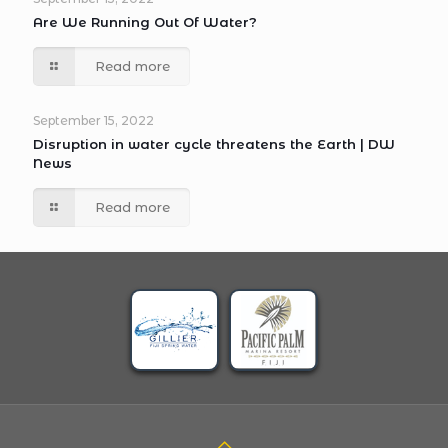
Are We Running Out Of Water?
Read more
September 15, 2022
Disruption in water cycle threatens the Earth | DW
News
Read more