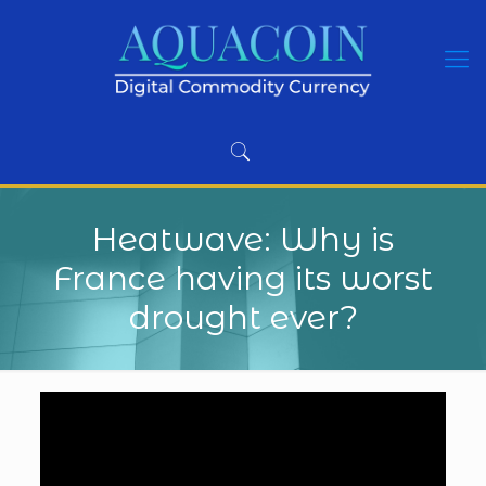
Heatwave: Why is
France having its worst
drought ever?