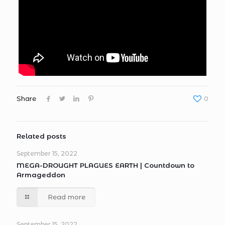
Share
0
Related posts
September 15, 2022
MEGA-DROUGHT PLAGUES EARTH | Countdown to
Armageddon
Read more
September 15, 2022