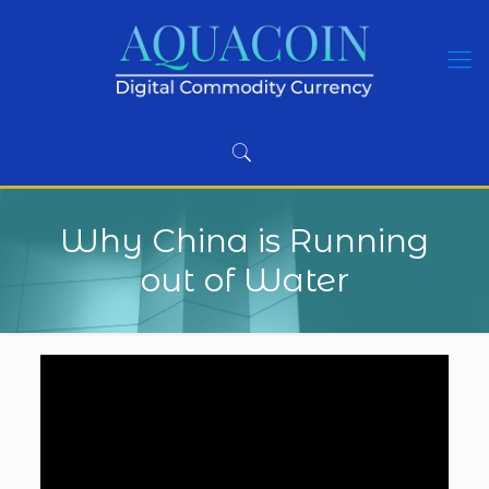
Why China is Running
out of Water