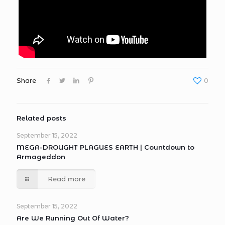
Share
0
Related posts
September 15, 2022
MEGA-DROUGHT PLAGUES EARTH | Countdown to
Armageddon
Read more
September 15, 2022
Are We Running Out Of Water?