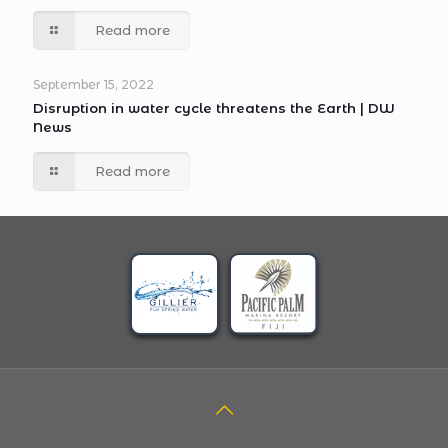
Read more
September 15, 2022
Disruption in water cycle threatens the Earth | DW
News
Read more